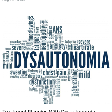
Treatment Planning With Dysautonomia