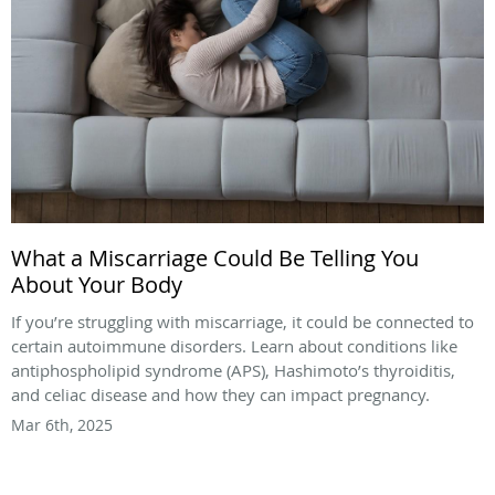
What a Miscarriage Could Be Telling You
About Your Body
If you’re struggling with miscarriage, it could be connected to
certain autoimmune disorders. Learn about conditions like
antiphospholipid syndrome (APS), Hashimoto’s thyroiditis,
and celiac disease and how they can impact pregnancy.
Mar 6th, 2025