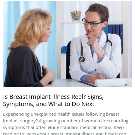
Is Breast Implant Illness Real? Signs,
Symptoms, and What to Do Next
Experiencing unexplained health issues following breast
implant surgery? A growing number of women are reporting
symptoms that often elude standard medical testing. Keep
reading to learn about breast implant illness and how it can