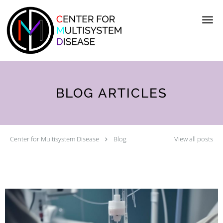
Skip to main content
BLOG ARTICLES
Center for Multisystem Disease
Blog
View all posts