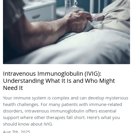
Intravenous Immunoglobulin (IVIG):
Understanding What It Is and Who Might
Need It
Your immune system is complex and can develop mysterious
health challenges. For many patients with immune-related
disorders, intravenous immunoglobulin offers essential
support where other therapies fall short. Here’s what you
should know about IVIG.
Aug 7th, 2025