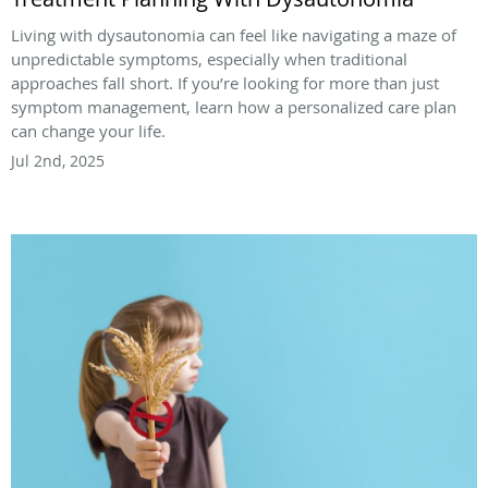
Living with dysautonomia can feel like navigating a maze of
unpredictable symptoms, especially when traditional
approaches fall short. If you’re looking for more than just
symptom management, learn how a personalized care plan
can change your life.
Jul 2nd, 2025