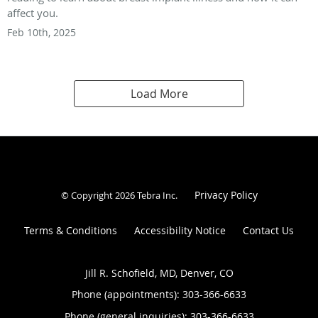
affect you.
Feb 10th, 2025
Load More
Privacy Policy
© Copyright 2026
Tebra Inc
.
Terms & Conditions
Accessibility Notice
Contact Us
Jill R. Schofield, MD, Denver, CO
Phone (appointments):
303-366-6633
Phone (general inquiries): 303-366-6633