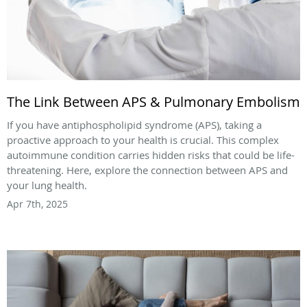
The Link Between APS & Pulmonary Embolism
If you have antiphospholipid syndrome (APS), taking a
proactive approach to your health is crucial. This complex
autoimmune condition carries hidden risks that could be life-
threatening. Here, explore the connection between APS and
your lung health.
Apr 7th, 2025