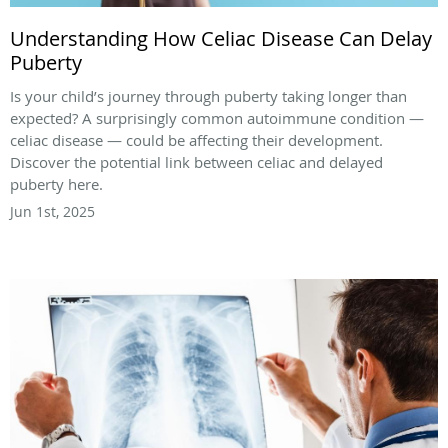
Understanding How Celiac Disease Can Delay
Puberty
Is your child’s journey through puberty taking longer than
expected? A surprisingly common autoimmune condition —
celiac disease — could be affecting their development.
Discover the potential link between celiac and delayed
puberty here.
Jun 1st, 2025