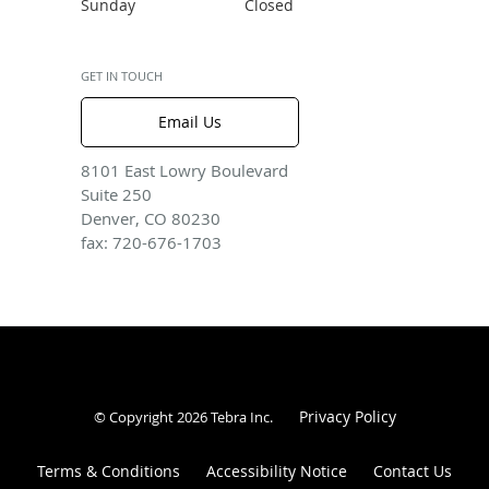
Sunday
Closed
GET IN TOUCH
Email Us
8101 East Lowry Boulevard
Suite 250
Denver, CO 80230
fax: 720-676-1703
Privacy Policy
© Copyright 2026
Tebra Inc
.
Terms & Conditions
Accessibility Notice
Contact Us