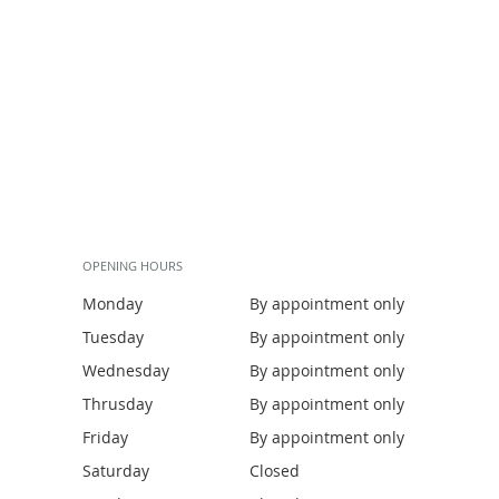
OPENING HOURS
Monday
By appointment only
Tuesday
By appointment only
Wednesday
By appointment only
Thrusday
By appointment only
Friday
By appointment only
Saturday
Closed