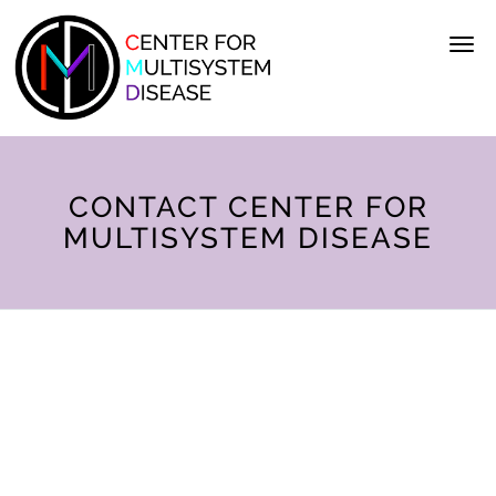
Skip to main content
CONTACT CENTER FOR
MULTISYSTEM DISEASE