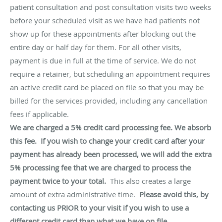
patient consultation and post consultation visits two weeks
before your scheduled visit as we have had patients not
show up for these appointments after blocking out the
entire day or half day for them. For all other visits,
payment is due in full at the time of service. We do not
require a retainer, but scheduling an appointment requires
an active credit card be placed on file so that you may be
billed for the services provided, including any cancellation
fees if applicable.
We are charged a 5% credit card processing fee. We absorb
this fee. If you wish to change your credit card after your
payment has already been processed, we will add the extra
5% processing fee that we are charged to process the
payment twice to your total.
This also creates a large
amount of extra administrative time.
Please avoid this, by
contacting us PRIOR to your visit if you wish to use a
different credit card than what we have on file.