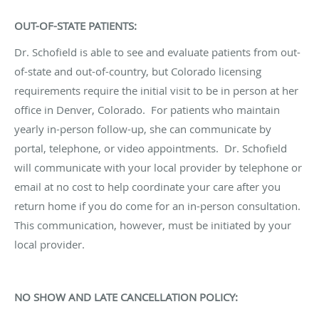
OUT-OF-STATE PATIENTS:
Dr. Schofield is able to see and evaluate patients from out-
of-state and out-of-country, but Colorado licensing
requirements require the initial visit to be in person at her
office in Denver, Colorado. For patients who maintain
yearly in-person follow-up, she can communicate by
portal, telephone, or video appointments. Dr. Schofield
will communicate with your local provider by telephone or
email at no cost to help coordinate your care after you
return home if you do come for an in-person consultation.
This communication, however, must be initiated by your
local provider.
NO SHOW AND LATE CANCELLATION POLICY: