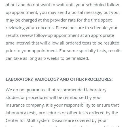
about and do not want to wait until your scheduled follow
up appointment, you may send a portal message, but you
may be charged at the provider rate for the time spent
reviewing your concerns. Please be sure to schedule your
results review follow-up appointment at an appropriate
time interval that will allow all ordered tests to be resulted
prior to your appointment. For some specialty tests, results
can take as long as 6 weeks to be finalized.
LABORATORY, RADIOLOGY AND OTHER PROCEDURES:
We do not guarantee that recommended laboratory
studies or procedures will be reimbursed by your
insurance company. It is your responsibility to ensure that
laboratory tests, procedures or other tests ordered by the
Center for Multisystem Disease are covered by your