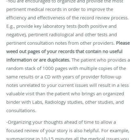
-You are encouraged to organize and provide the most
pertinent medical records in order to improve the
efficiency and effectiveness of the record review process.
E.g., provide key laboratory tests (both positive and
negative), pertinent radiological and other tests and
pertinent consultation notes from other providers.
Please
weed out pages of your records that contain no useful
information or are duplicates.
The patient who provides a
random stack of 1000 pages with multiple copies of the
same results or a CD with years of provider follow-up
notes unrelated to your current issues will result in a less
valuable visit than the patient who brings an organized
binder with Labs, Radiology studies, other studies, and
consultations.
-Organizing your thoughts ahead of time to allow a
focused review of your story is also helpful. For example,
summarizing in 10-15 minutes all the medical issues you