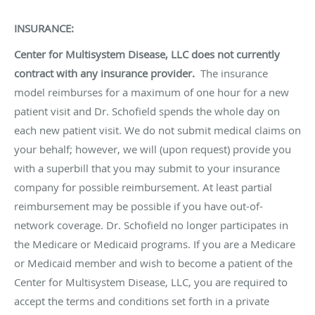
INSURANCE:
Center for Multisystem Disease, LLC does not currently
contract with any insurance provider.
The insurance
model reimburses for a maximum of one hour for a new
patient visit and Dr. Schofield spends the whole day on
each new patient visit. We do not submit medical claims on
your behalf; however, we will (upon request) provide you
with a superbill that you may submit to your insurance
company for possible reimbursement. At least partial
reimbursement may be possible if you have out-of-
network coverage. Dr. Schofield no longer participates in
the Medicare or Medicaid programs. If you are a Medicare
or Medicaid member and wish to become a patient of the
Center for Multisystem Disease, LLC, you are required to
accept the terms and conditions set forth in a private