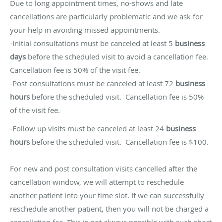
Due to long appointment times, no-shows and late
cancellations are particularly problematic and we ask for
your help in avoiding missed appointments.
-Initial consultations must be canceled at least 5
business
days
before the scheduled visit to avoid a cancellation fee.
Cancellation fee is 50% of the visit fee.
-Post consultations must be canceled at least 72
business
hours
before the scheduled visit. Cancellation fee is 50%
of the visit fee.
-Follow up visits must be canceled at least 24
business
hours
before the scheduled visit. Cancellation fee is $100.
For new and post consultation visits cancelled after the
cancellation window, we will attempt to reschedule
another patient into your time slot. If we can successfully
reschedule another patient, then you will not be charged a
cancellation fee. This is not always possible with such short