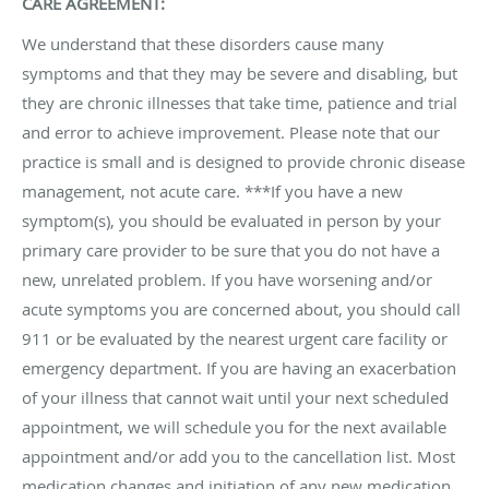
CARE AGREEMENT:
We understand that these disorders cause many
symptoms and that they may be severe and disabling, but
they are chronic illnesses that take time, patience and trial
and error to achieve improvement. Please note that our
practice is small and is designed to provide chronic disease
management, not acute care. ***If you have a new
symptom(s), you should be evaluated in person by your
primary care provider to be sure that you do not have a
new, unrelated problem. If you have worsening and/or
acute symptoms you are concerned about, you should call
911 or be evaluated by the nearest urgent care facility or
emergency department. If you are having an exacerbation
of your illness that cannot wait until your next scheduled
appointment, we will schedule you for the next available
appointment and/or add you to the cancellation list. Most
medication changes and initiation of any new medication