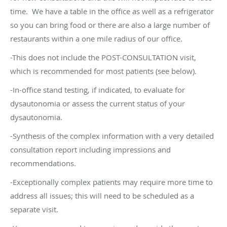
time. We have a table in the office as well as a refrigerator
so you can bring food or there are also a large number of
restaurants within a one mile radius of our office.
-This does not include the POST-CONSULTATION visit,
which is recommended for most patients (see below).
-In-office stand testing, if indicated, to evaluate for
dysautonomia or assess the current status of your
dysautonomia.
-Synthesis of the complex information with a very detailed
consultation report including impressions and
recommendations.
-Exceptionally complex patients may require more time to
address all issues; this will need to be scheduled as a
separate visit.