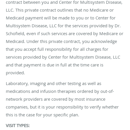
contract between you and Center for Multisystem Disease,
LLC. This private contract outlines that no Medicare or
Medicaid payment will be made to you or to Center for
Multisystem Disease, LLC for the services provided by Dr.
Schofield, even if such services are covered by Medicare or
Medicaid. Under this private contract, you acknowledge
that you accept full responsibility for all charges for
services provided by Center for Multisystem Disease, LLC
and that payment is due in full at the time care is
provided.
Laboratory, imaging and other testing as well as
medications and infusion therapies ordered by out-of-
network providers are covered by most insurance
companies, but it is your responsibility to verify whether
this is the case for your specific plan.
VISIT TYPES: