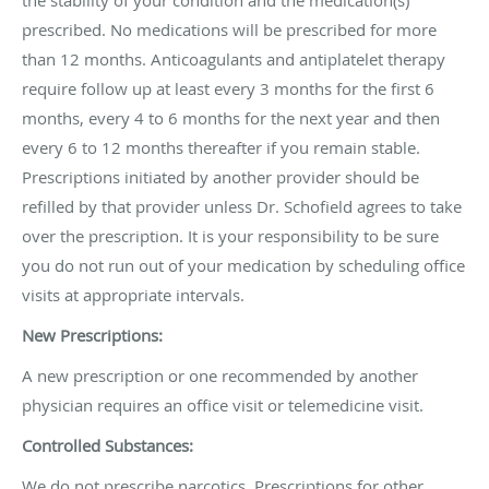
prescribed. No medications will be prescribed for more
than 12 months. Anticoagulants and antiplatelet therapy
require follow up at least every 3 months for the first 6
months, every 4 to 6 months for the next year and then
every 6 to 12 months thereafter if you remain stable.
Prescriptions initiated by another provider should be
refilled by that provider unless Dr. Schofield agrees to take
over the prescription. It is your responsibility to be sure
you do not run out of your medication by scheduling office
visits at appropriate intervals.
New Prescriptions:
A new prescription or one recommended by another
physician requires an office visit or telemedicine visit.
Controlled Substances:
We do not prescribe narcotics. Prescriptions for other