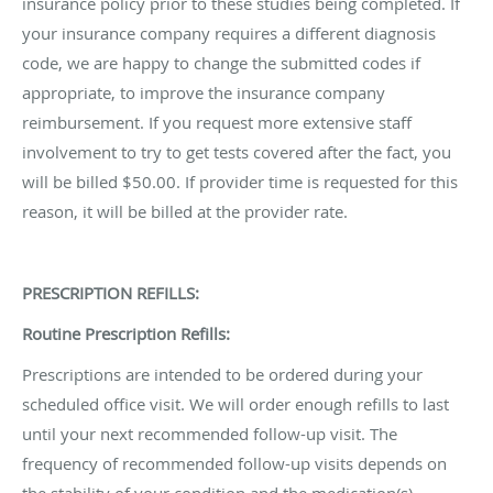
insurance policy prior to these studies being completed. If
your insurance company requires a different diagnosis
code, we are happy to change the submitted codes if
appropriate, to improve the insurance company
reimbursement. If you request more extensive staff
involvement to try to get tests covered after the fact, you
will be billed $50.00. If provider time is requested for this
reason, it will be billed at the provider rate.
PRESCRIPTION REFILLS:
Routine Prescription Refills:
Prescriptions are intended to be ordered during your
scheduled office visit. We will order enough refills to last
until your next recommended follow-up visit. The
frequency of recommended follow-up visits depends on
the stability of your condition and the medication(s)