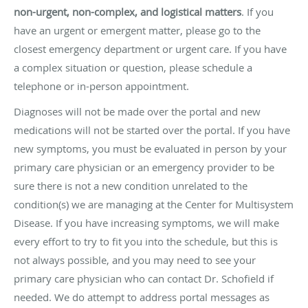
non-urgent, non-complex, and logistical matters
. If you
have an urgent or emergent matter, please go to the
closest emergency department or urgent care. If you have
a complex situation or question, please schedule a
telephone or in-person appointment.
Diagnoses will not be made over the portal and new
medications will not be started over the portal. If you have
new symptoms, you must be evaluated in person by your
primary care physician or an emergency provider to be
sure there is not a new condition unrelated to the
condition(s) we are managing at the Center for Multisystem
Disease. If you have increasing symptoms, we will make
every effort to try to fit you into the schedule, but this is
not always possible, and you may need to see your
primary care physician who can contact Dr. Schofield if
needed. We do attempt to address portal messages as