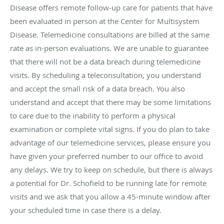
Disease offers remote follow-up care for patients that have
been evaluated in person at the Center for Multisystem
Disease. Telemedicine consultations are billed at the same
rate as in-person evaluations. We are unable to guarantee
that there will not be a data breach during telemedicine
visits. By scheduling a teleconsultation, you understand
and accept the small risk of a data breach. You also
understand and accept that there may be some limitations
to care due to the inability to perform a physical
examination or complete vital signs. If you do plan to take
advantage of our telemedicine services, please ensure you
have given your preferred number to our office to avoid
any delays. We try to keep on schedule, but there is always
a potential for Dr. Schofield to be running late for remote
visits and we ask that you allow a 45-minute window after
your scheduled time in case there is a delay.