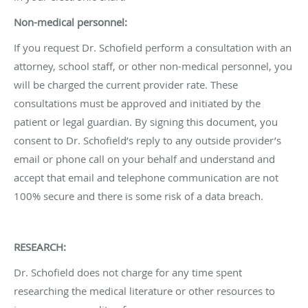
Non-medical personnel:
If you request Dr. Schofield perform a consultation with an
attorney, school staff, or other non-medical personnel, you
will be charged the current provider rate. These
consultations must be approved and initiated by the
patient or legal guardian. By signing this document, you
consent to Dr. Schofield’s reply to any outside provider’s
email or phone call on your behalf and understand and
accept that email and telephone communication are not
100% secure and there is some risk of a data breach.
RESEARCH:
Dr. Schofield does not charge for any time spent
researching the medical literature or other resources to