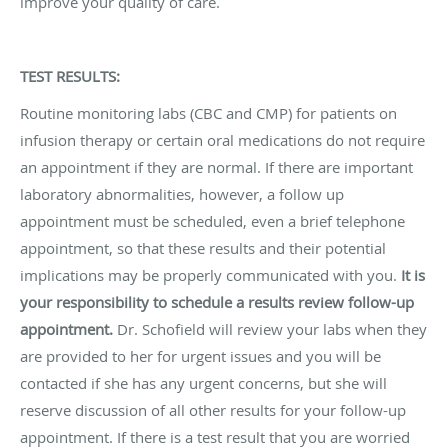
improve your quality of care.
TEST RESULTS:
Routine monitoring labs (CBC and CMP) for patients on
infusion therapy or certain oral medications do not require
an appointment if they are normal. If there are important
laboratory abnormalities, however, a follow up
appointment must be scheduled, even a brief telephone
appointment, so that these results and their potential
implications may be properly communicated with you.
It is
your responsibility to schedule a results review follow-up
appointment.
Dr. Schofield will review your labs when they
are provided to her for urgent issues and you will be
contacted if she has any urgent concerns, but she will
reserve discussion of all other results for your follow-up
appointment. If there is a test result that you are worried