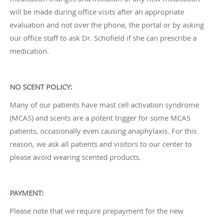
will be made during office visits after an appropriate
evaluation and not over the phone, the portal or by asking
our office staff to ask Dr. Schofield if she can prescribe a
medication.
NO SCENT POLICY:
Many of our patients have mast cell activation syndrome
(MCAS) and scents are a potent trigger for some MCAS
patients, occasionally even causing anaphylaxis. For this
reason, we ask all patients and visitors to our center to
please avoid wearing scented products.
PAYMENT:
Please note that we require prepayment for the new