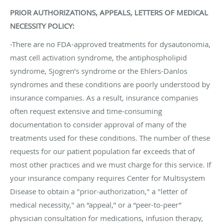
PRIOR AUTHORIZATIONS, APPEALS, LETTERS OF MEDICAL
NECESSITY POLICY:
-There are no FDA-approved treatments for dysautonomia,
mast cell activation syndrome, the antiphospholipid
syndrome, Sjogren’s syndrome or the Ehlers-Danlos
syndromes and these conditions are poorly understood by
insurance companies. As a result, insurance companies
often request extensive and time-consuming
documentation to consider approval of many of the
treatments used for these conditions. The number of these
requests for our patient population far exceeds that of
most other practices and we must charge for this service. If
your insurance company requires Center for Multisystem
Disease to obtain a "prior-authorization," a "letter of
medical necessity," an “appeal,” or a “peer-to-peer”
physician consultation for medications, infusion therapy,