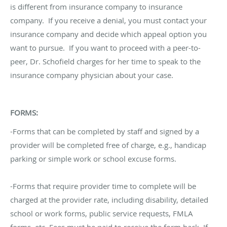
is different from insurance company to insurance
company. If you receive a denial, you must contact your
insurance company and decide which appeal option you
want to pursue. If you want to proceed with a peer-to-
peer, Dr. Schofield charges for her time to speak to the
insurance company physician about your case.
FORMS:
-Forms that can be completed by staff and signed by a
provider will be completed free of charge, e.g., handicap
parking or simple work or school excuse forms.
-Forms that require provider time to complete will be
charged at the provider rate, including disability, detailed
school or work forms, public service requests, FMLA
forms, etc. Fees must be paid to receive the form back. If