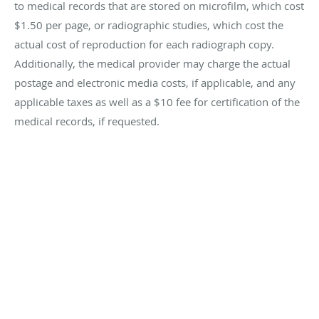
to medical records that are stored on microfilm, which cost
$1.50 per page, or radiographic studies, which cost the
actual cost of reproduction for each radiograph copy.
Additionally, the medical provider may charge the actual
postage and electronic media costs, if applicable, and any
applicable taxes as well as a $10 fee for certification of the
medical records, if requested.