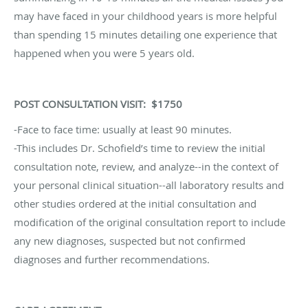
may have faced in your childhood years is more helpful
than spending 15 minutes detailing one experience that
happened when you were 5 years old.
POST CONSULTATION VISIT: $1750
-Face to face time: usually at least 90 minutes.
-This includes Dr. Schofield’s time to review the initial
consultation note, review, and analyze--in the context of
your personal clinical situation--all laboratory results and
other studies ordered at the initial consultation and
modification of the original consultation report to include
any new diagnoses, suspected but not confirmed
diagnoses and further recommendations.