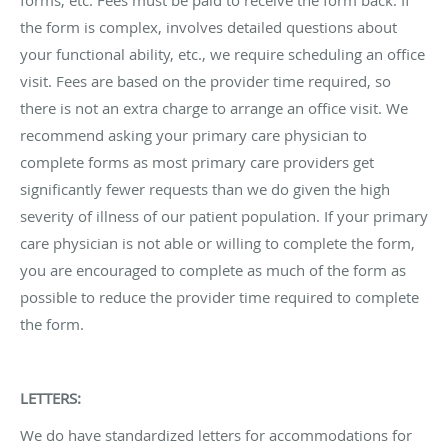
the form is complex, involves detailed questions about
your functional ability, etc., we require scheduling an office
visit. Fees are based on the provider time required, so
there is not an extra charge to arrange an office visit. We
recommend asking your primary care physician to
complete forms as most primary care providers get
significantly fewer requests than we do given the high
severity of illness of our patient population. If your primary
care physician is not able or willing to complete the form,
you are encouraged to complete as much of the form as
possible to reduce the provider time required to complete
the form.
LETTERS:
We do have standardized letters for accommodations for