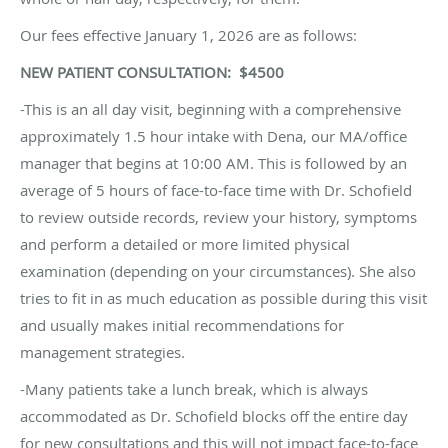
Our fees effective January 1, 2026 are as follows:
NEW PATIENT CONSULTATION: $4500
-This is an all day visit, beginning with a comprehensive
approximately 1.5 hour intake with Dena, our MA/office
manager that begins at 10:00 AM. This is followed by an
average of 5 hours of face-to-face time with Dr. Schofield
to review outside records, review your history, symptoms
and perform a detailed or more limited physical
examination (depending on your circumstances). She also
tries to fit in as much education as possible during this visit
and usually makes initial recommendations for
management strategies.
-Many patients take a lunch break, which is always
accommodated as Dr. Schofield blocks off the entire day
for new consultations and this will not impact face-to-face