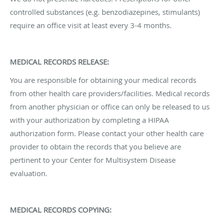
controlled substances (e.g. benzodiazepines, stimulants)
require an office visit at least every 3-4 months.
MEDICAL RECORDS RELEASE:
You are responsible for obtaining your medical records
from other health care providers/facilities. Medical records
from another physician or office can only be released to us
with your authorization by completing a HIPAA
authorization form. Please contact your other health care
provider to obtain the records that you believe are
pertinent to your Center for Multisystem Disease
evaluation.
MEDICAL RECORDS COPYING: