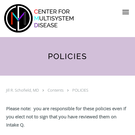
Skip to main content
POLICIES
Jill R. Schofield, MD
Contents
POLICIES
Please note: you are responsible for these policies even if
you elect not to sign that you have reviewed them on
Intake Q.