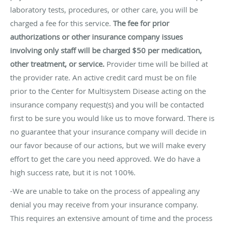
laboratory tests, procedures, or other care, you will be
charged a fee for this service.
The fee for prior
authorizations or other insurance company issues
involving only staff will be charged $50 per medication,
other treatment, or service.
Provider time will be billed at
the provider rate. An active credit card must be on file
prior to the Center for Multisystem Disease acting on the
insurance company request(s) and you will be contacted
first to be sure you would like us to move forward. There is
no guarantee that your insurance company will decide in
our favor because of our actions, but we will make every
effort to get the care you need approved. We do have a
high success rate, but it is not 100%.
-We are unable to take on the process of appealing any
denial you may receive from your insurance company.
This requires an extensive amount of time and the process