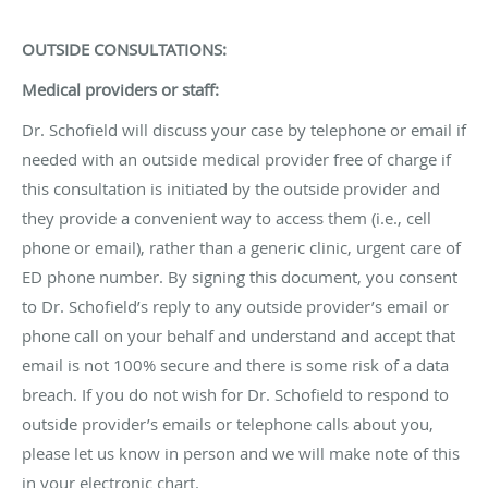
OUTSIDE CONSULTATIONS:
Medical providers or staff:
Dr. Schofield will discuss your case by telephone or email if
needed with an outside medical provider free of charge if
this consultation is initiated by the outside provider and
they provide a convenient way to access them (i.e., cell
phone or email), rather than a generic clinic, urgent care of
ED phone number. By signing this document, you consent
to Dr. Schofield’s reply to any outside provider’s email or
phone call on your behalf and understand and accept that
email is not 100% secure and there is some risk of a data
breach. If you do not wish for Dr. Schofield to respond to
outside provider’s emails or telephone calls about you,
please let us know in person and we will make note of this
in your electronic chart.