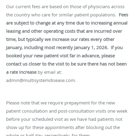
Our current fees are based on those of physicians across
the country who care for similar patient populations.
Fees
are subject to change at any time due to increasing annual
leasing and other operating costs that are incurred over
time, but typically we increase our rates every other
January, including most recently January 1, 2026.
If you
booked your new patient visit far in advance, please
contact us closer to the visit to be sure there has not been
a rate increase
by email at:
admin@multisystemdisease.com.
Please note that we require prepayment for the new
patient consultation and post-consultation visits one week
before your scheduled visit as we have had patients not
show up for these appointments after blocking out the
whole or half day, respectively, for them.