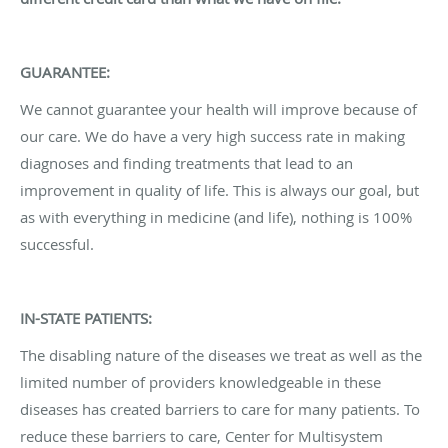
GUARANTEE:
We cannot guarantee your health will improve because of
our care. We do have a very high success rate in making
diagnoses and finding treatments that lead to an
improvement in quality of life. This is always our goal, but
as with everything in medicine (and life), nothing is 100%
successful.
IN-STATE PATIENTS:
The disabling nature of the diseases we treat as well as the
limited number of providers knowledgeable in these
diseases has created barriers to care for many patients. To
reduce these barriers to care, Center for Multisystem