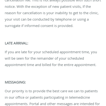
notice. With the exception of new patient visits, If the
reason for cancellation is your inability to get to the clinic,
your visit can be conducted by telephone or using a
surrogate if informed consent is provided.
LATE ARRIVAL:
If you are late for your scheduled appointment time, you
will be seen for the remainder of your scheduled
appointment time and billed for the entire appointment.
MESSAGING:
Our priority is to provide the best care we can to patients
in our office or patients participating in telemedicine
appointments. Portal and other messages are intended for