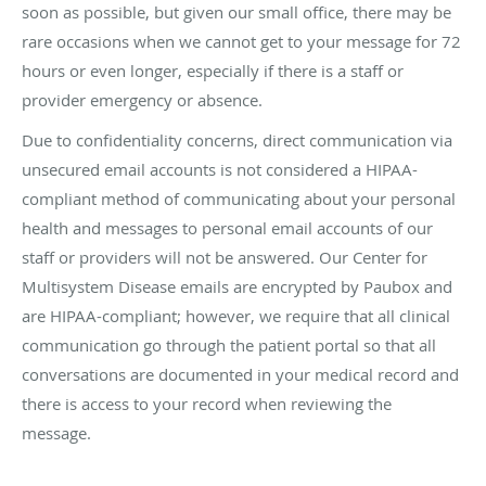
soon as possible, but given our small office, there may be
rare occasions when we cannot get to your message for 72
hours or even longer, especially if there is a staff or
provider emergency or absence.
Due to confidentiality concerns, direct communication via
unsecured email accounts is not considered a HIPAA-
compliant method of communicating about your personal
health and messages to personal email accounts of our
staff or providers will not be answered. Our Center for
Multisystem Disease emails are encrypted by Paubox and
are HIPAA-compliant; however, we require that all clinical
communication go through the patient portal so that all
conversations are documented in your medical record and
there is access to your record when reviewing the
message.