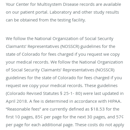
Your Center for Multisystem Disease records are available
on our patient portal. Laboratory and other study results
can be obtained from the testing facility.
We follow the National Organization of Social Security
Claimants’ Representatives (NOSSCR) guidelines for the
state of Colorado for fees charged if you request we copy
your medical records. We follow the National Organization
of Social Security Claimants’ Representatives (NOSSCR)
guidelines for the state of Colorado for fees charged if you
request we copy your medical records. These guidelines
(Colorado Revised Statutes § 25-1- 80) were last updated in
April 2018. A fee is determined in accordance with HIPAA.
“Reasonable fees” are currently defined as $18.53 for the
first 10 pages, 85¢ per page for the next 30 pages, and 57¢
per page for each additional page. These costs do not apply