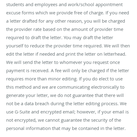
students and employees and work/school appointment
excuse forms which we provide free of charge. If you need
a letter drafted for any other reason, you will be charged
the provider rate based on the amount of provider time
required to draft the letter. You may draft the letter
yourself to reduce the provider time required. We will then
edit the letter if needed and print the letter on letterhead.
We will send the letter to whomever you request once
payment is received. A fee will only be charged if the letter
requires more than minor editing. If you do elect to use
this method and we are communicating electronically to
generate your letter, we do not guarantee that there will
not be a data breach during the letter editing process. We
use G-Suite and encrypted email; however, if your email is
not encrypted, we cannot guarantee the security of the
personal information that may be contained in the letter.